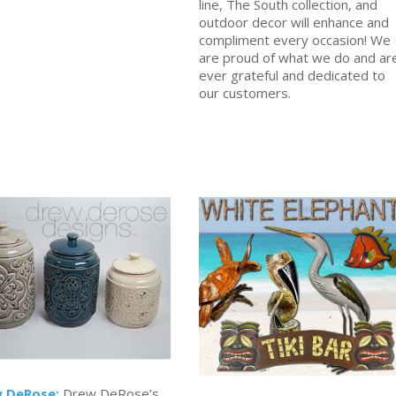
line, The South collection, and
outdoor decor will enhance and
compliment every occasion! We
are proud of what we do and ar
ever grateful and dedicated to
our customers.
 DeRose:
Drew DeRose’s