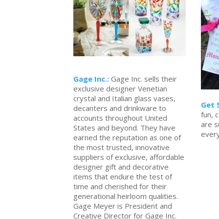
Gage Inc.:
Gage Inc. sells their
exclusive designer Venetian
crystal and Italian glass vases,
Get 
decanters and drinkware to
fun, c
accounts throughout United
are s
States and beyond. They have
ever
earned the reputation as one of
the most trusted, innovative
suppliers of exclusive, affordable
designer gift and decorative
items that endure the test of
time and cherished for their
generational heirloom qualities.
Gage Meyer is President and
Creative Director for Gage Inc.