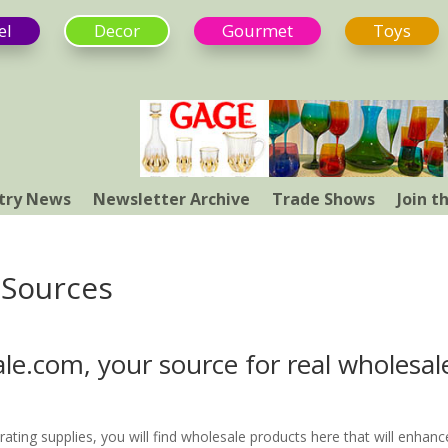
el
Decor
Gourmet
Toys
try News
Newsletter Archive
Trade Shows
Join 
 Sources
e.com, your source for real wholesal
rating supplies, you will find wholesale products here that will enhanc