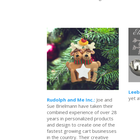
Leeb
yet a
Rudolph and Me Inc.:
Joe and
Sue Brielmann have taken their
combined experience of over 28
years in personalized products
and design to create one of the
fastest growing cart businesses
in the country. Their creative