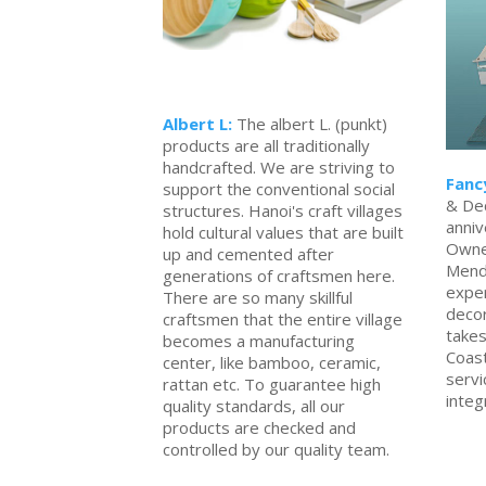
Albert L:
The albert L. (punkt)
products are all traditionally
handcrafted. We are striving to
Fanc
support the conventional social
& Dec
structures. Hanoi's craft villages
anniv
hold cultural values that are built
Owne
up and cemented after
Mend
generations of craftsmen here.
exper
There are so many skillful
decor
craftsmen that the entire village
takes
becomes a manufacturing
Coas
center, like bamboo, ceramic,
servi
rattan etc. To guarantee high
integ
quality standards, all our
products are checked and
controlled by our quality team.