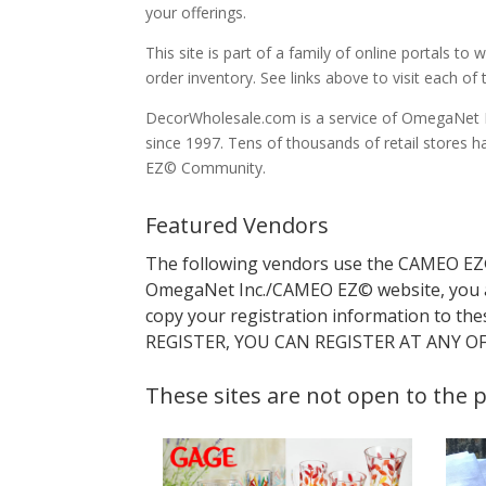
your offerings.
This site is part of a family of online portals 
order inventory. See links above to visit each of t
DecorWholesale.com is a service of OmegaNet In
since 1997. Tens of thousands of retail store
EZ© Community.
Featured Vendors
The following vendors use the CAMEO EZ© 
OmegaNet Inc./CAMEO EZ© website, you 
copy your registration information to the
REGISTER, YOU CAN REGISTER AT ANY OF 
These sites are not open to the p