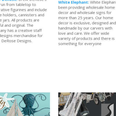
White Elephant:
White Elephan
 run from tabletop to
been providing wholesale home
ative figurines and include
decor and wholesale signs for
e holders, cannisters and
more than 25 years. Our home
e jars. All products are
decor is exclusive, designed and
ful and original. The
handmade by our carvers with
ny has a creative staff
love and care. We offer wide
designs merchandise for
variety of products and there is
 DeRose Designs.
something for everyone