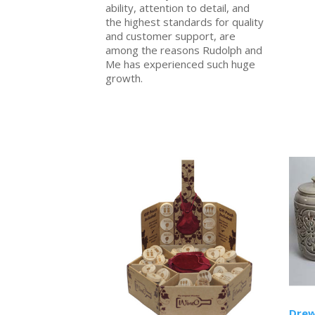
ability, attention to detail, and
the highest standards for quality
and customer support, are
among the reasons Rudolph and
Me has experienced such huge
growth.
Drew