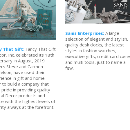
Sanis Enterprises:
A large
selection of elegant and stylish,
quality desk clocks, the latest
y That Gift:
Fancy That Gift
styles in fashion watches,
or, Inc. celebrated its 18th
executive gifts, credit card case
ersary in August, 2019.
and multi tools, just to name a
rs Steve and Carmen
few.
elson, have used their
ience in gift and home
 to build a company that
 pride in providing quality
tal Decor products and
ce with the highest levels of
rity always at the forefront.