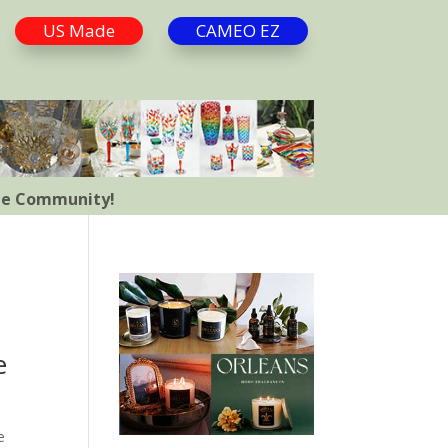
US Made
CAMEO EZ
the Community!
e
e