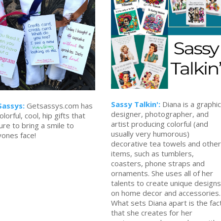
Sassy Talkin':
Diana is a graphic
Sassys:
Getsassys.com has
designer, photographer, and
olorful, cool, hip gifts that
artist producing colorful (and
ure to bring a smile to
usually very humorous)
yones face!
decorative tea towels and other
items, such as tumblers,
coasters, phone straps and
ornaments. She uses all of her
talents to create unique designs
on home decor and accessories.
What sets Diana apart is the fac
that she creates for her