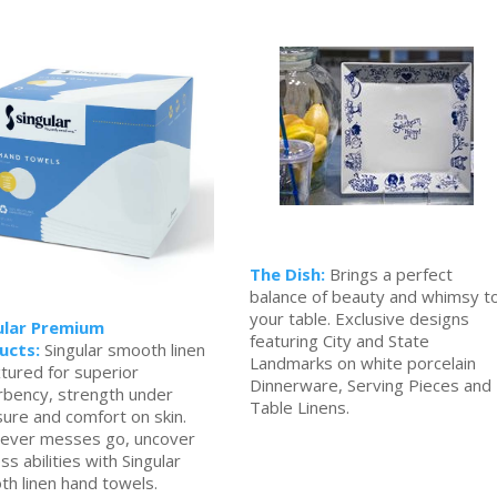
The Dish:
Brings a perfect
balance of beauty and whimsy t
your table. Exclusive designs
ular Premium
featuring City and State
ucts:
Singular smooth linen
Landmarks on white porcelain
xtured for superior
Dinnerware, Serving Pieces and
rbency, strength under
Table Linens.
ure and comfort on skin.
ever messes go, uncover
ss abilities with Singular
h linen hand towels.