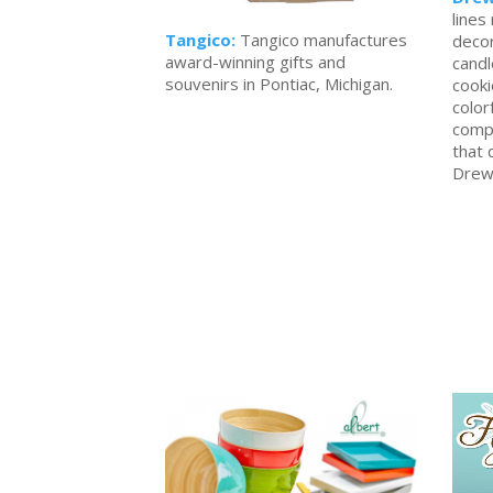
lines
Tangico:
Tangico manufactures
decor
award-winning gifts and
candl
souvenirs in Pontiac, Michigan.
cooki
color
compa
that 
Drew