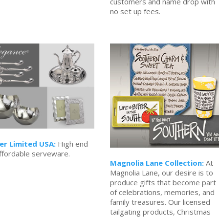
customers and name drop with
no set up fees.
er Limited USA:
High end
ffordable serveware.
Magnolia Lane Collection:
At
Magnolia Lane, our desire is to
produce gifts that become part
of celebrations, memories, and
family treasures. Our licensed
tailgating products, Christmas