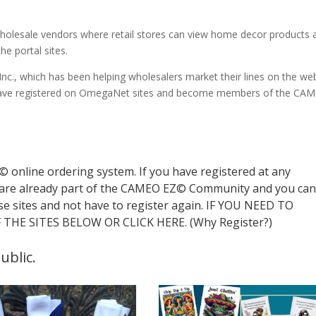
to wholesale vendors where retail stores can view home decor products
he portal sites.
c., which has been helping wholesalers market their lines on the we
s have registered on OmegaNet sites and become members of the CA
online ordering system. If you have registered at any
are already part of the CAMEO EZ© Community and you ca
se sites and not have to register again. IF YOU NEED TO
THE SITES BELOW OR CLICK HERE. (Why Register?)
ublic.