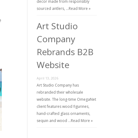
decor made from responsibly
sourced antlers, …
Read More »
e
Art Studio
Company
Rebrands B2B
Website
April 13, 2026
Art Studio Company has
rebranded their wholesale
website. The long-time OmegaNet
client features wood figurines,
hand-crafted glass ornaments,
sequin and wood …
Read More »