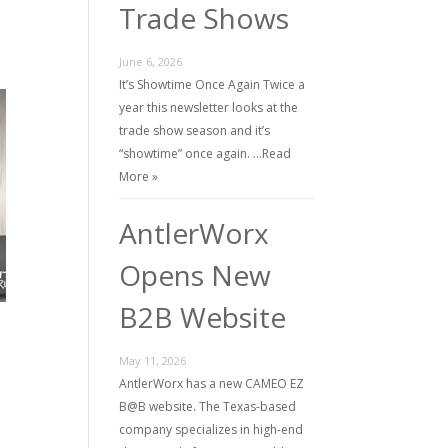
Trade Shows
June 6, 2026
It’s Showtime Once Again Twice a
year this newsletter looks at the
trade show season and it’s
“showtime” once again. …
Read
More »
AntlerWorx
Opens New
B2B Website
May 11, 2026
AntlerWorx has a new CAMEO EZ
B@B website. The Texas-based
company specializes in high-end