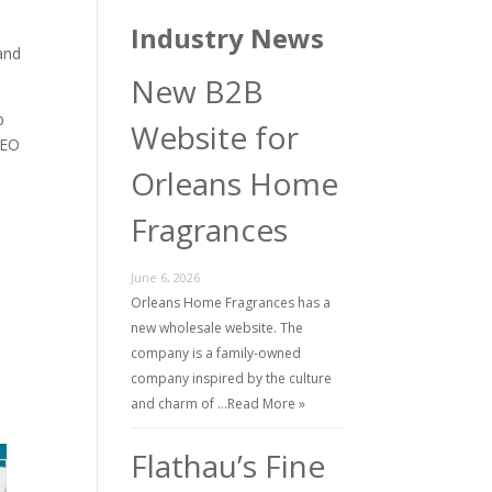
Industry News
 and
New B2B
b
Website for
MEO
Orleans Home
Fragrances
June 6, 2026
n
Orleans Home Fragrances has a
new wholesale website. The
company is a family-owned
company inspired by the culture
and charm of …
Read More »
Flathau’s Fine