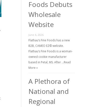
Foods Debuts
Wholesale
Website
June 6, 2026
Flathau’s Fine Foods has a new
B2B, CAMEO EZ© website.
Flathau’s Fine Foods is a woman-
owned cookie manufacturer
based in Petal, MS. After …
Read
More »
A Plethora of
National and
t
Regional