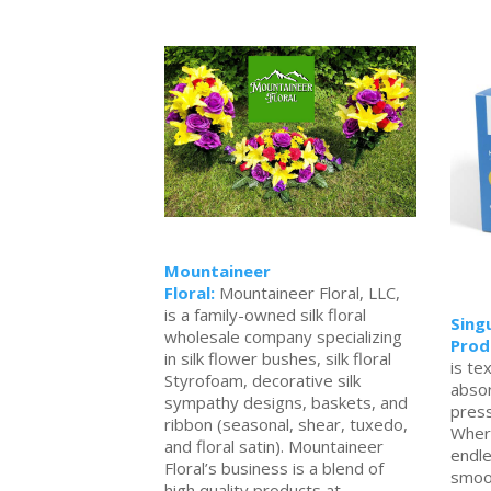
Mountaineer
Floral:
Mountaineer Floral, LLC,
is a family-owned silk floral
Sing
wholesale company specializing
Prod
in silk flower bushes, silk floral
is te
Styrofoam, decorative silk
abso
sympathy designs, baskets, and
press
ribbon (seasonal, shear, tuxedo,
Wher
and floral satin). Mountaineer
endle
Floral’s business is a blend of
smoot
high quality products at