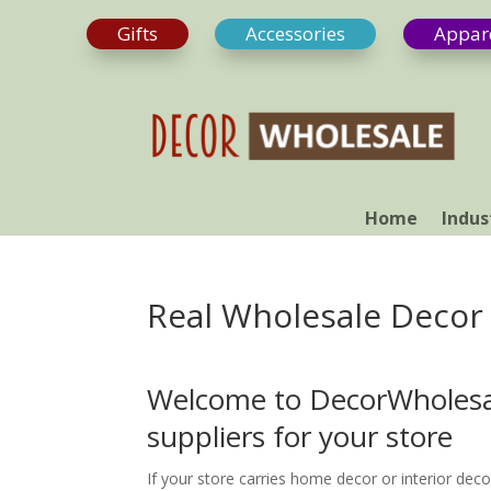
Gifts
Accessories
Appar
Home
Indus
Real Wholesale Decor
Welcome to DecorWholesal
suppliers for your store
If your store carries home decor or interior deco