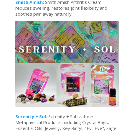
Smith Amish:
Smith Amish Arthritis Cream
reduces swelling, restores joint flexibility and
soothes pain away naturally
Serenity + Sol:
Serenity + Sol features
Metaphysical Products, including Crystal Bags,
Essential Oils, Jewelry, Key Rings, "Evil Eye", Sage