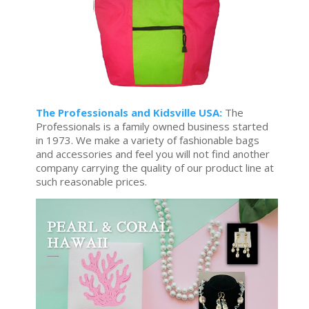
The Professionals and Kidsville USA:
The
Professionals is a family owned business started
in 1973. We make a variety of fashionable bags
and accessories and feel you will not find another
company carrying the quality of our product line at
such reasonable prices.