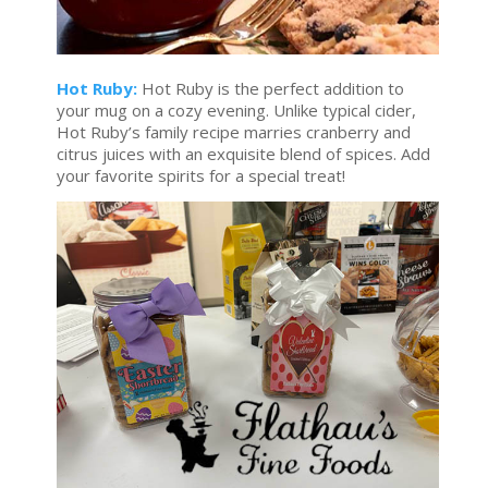
Hot Ruby:
Hot Ruby is the perfect addition to
your mug on a cozy evening. Unlike typical cider,
Hot Ruby’s family recipe marries cranberry and
citrus juices with an exquisite blend of spices. Add
your favorite spirits for a special treat!