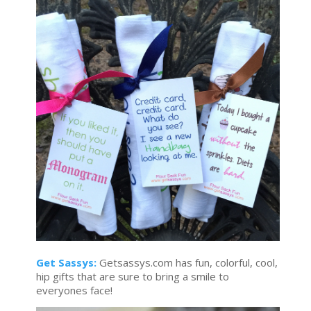
Get Sassys:
Getsassys.com has fun, colorful, cool,
hip gifts that are sure to bring a smile to
everyones face!