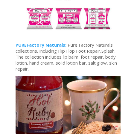
PUREFactory Naturals:
Pure Factory Naturals
collections, including Flip Flop Foot Repair,Splash.
The collection includes lip balm, foot repair, body
lotion, hand cream, solid lotion bar, salt glow, skin
repair.