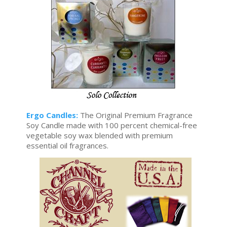
Ergo Candles:
The Original Premium Fragrance
Soy Candle made with 100 percent chemical-free
vegetable soy wax blended with premium
essential oil fragrances.