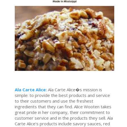
Ala Carte Alice:
Ala Carte Alice�s mission is
simple: to provide the best products and service
to their customers and use the freshest
ingredients that they can find. Alice Wooten takes
great pride in her company, their commitment to
customer service and in the products they sell. Ala
Carte Alice’s products include savory sauces, red