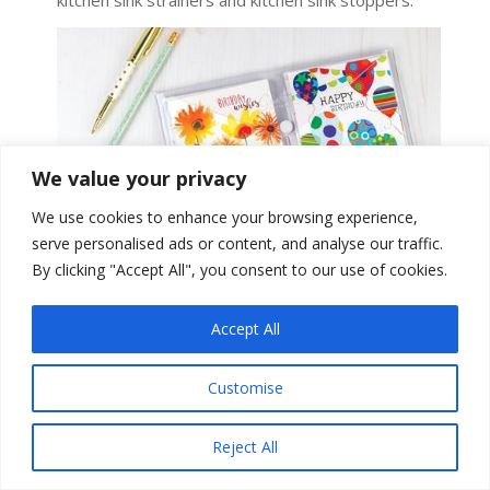
kitchen sink strainers and kitchen sink stoppers.
We value your privacy
We use cookies to enhance your browsing experience,
serve personalised ads or content, and analyse our traffic.
By clicking "Accept All", you consent to our use of cookies.
Accept All
Customise
Gina B. Designs:
Gina B. Designs is an award-
winning greeting card, gift and stationery products
company featuring exceptional art and design.
Reject All
With an array of styles, variety of products and
outstanding customer service, Gina B. Designs has