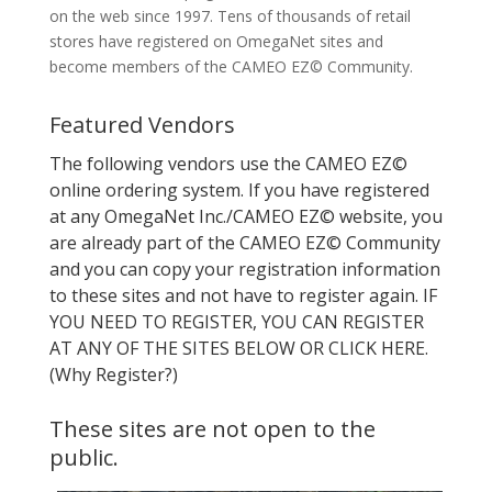
on the web since 1997. Tens of thousands of retail
stores have registered on OmegaNet sites and
become members of the CAMEO EZ© Community.
Featured Vendors
The following vendors use the CAMEO EZ©
online ordering system. If you have registered
at any OmegaNet Inc./CAMEO EZ© website, you
are already part of the CAMEO EZ© Community
and you can copy your registration information
to these sites and not have to register again. IF
YOU NEED TO REGISTER, YOU CAN REGISTER
AT ANY OF THE SITES BELOW OR CLICK HERE.
(Why Register?)
These sites are not open to the
public.