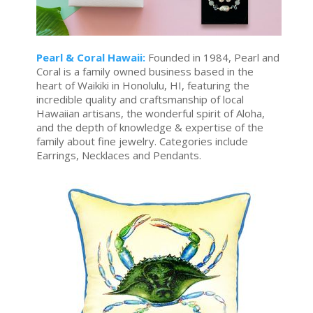
Pearl & Coral Hawaii:
Founded in 1984, Pearl and
Coral is a family owned business based in the
heart of Waikiki in Honolulu, HI, featuring the
incredible quality and craftsmanship of local
Hawaiian artisans, the wonderful spirit of Aloha,
and the depth of knowledge & expertise of the
family about fine jewelry. Categories include
Earrings, Necklaces and Pendants.