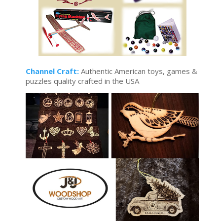
Channel Craft:
Authentic American toys, games &
puzzles quality crafted in the USA