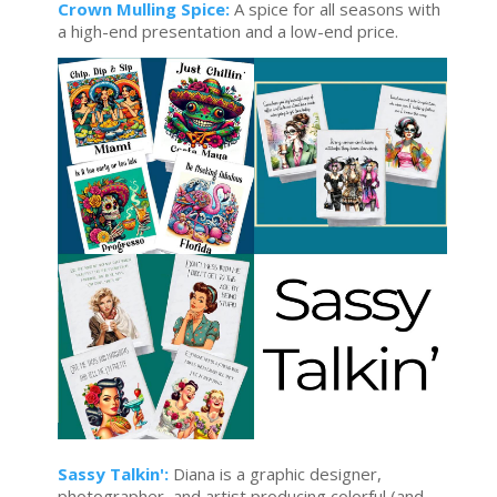
Crown Mulling Spice:
A spice for all seasons with
a high-end presentation and a low-end price.
Sassy Talkin':
Diana is a graphic designer,
photographer, and artist producing colorful (and