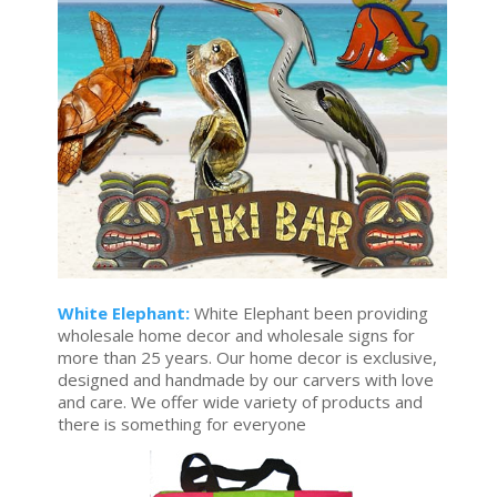
White Elephant:
White Elephant been providing
wholesale home decor and wholesale signs for
more than 25 years. Our home decor is exclusive,
designed and handmade by our carvers with love
and care. We offer wide variety of products and
there is something for everyone