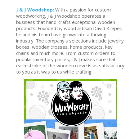
J & J Woodshop:
With a passion for custom
woodworking, J & J Woodshop operates a
business that hand-crafts exceptional wooden
products. Founded by wood artisan David Krepel,
he and his team have grown into a thriving
industry. The company's selections include jewelry
boxes, wooden crosses, home products, key
chains and much more. From custom orders to
popular inventory pieces, J & J makes sure that
each stroke of the wooden curve is as satisfactory
to you as it was to us while crafting.