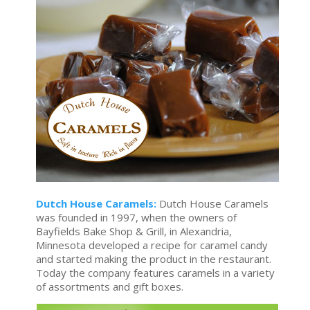
Dutch House Caramels:
Dutch House Caramels
was founded in 1997, when the owners of
Bayfields Bake Shop & Grill, in Alexandria,
Minnesota developed a recipe for caramel candy
and started making the product in the restaurant.
Today the company features caramels in a variety
of assortments and gift boxes.