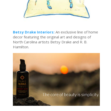
Betsy Drake Interiors:
An exclusive line of home
decor featuring the original art and designs of
North Carolina artists Betsy Drake and R. B.
Hamilton.