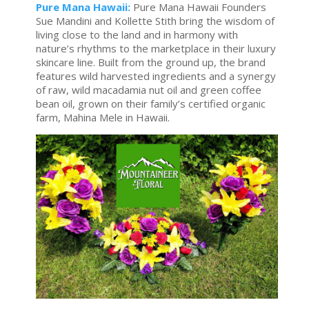
Pure Mana Hawaii:
Pure Mana Hawaii Founders
Sue Mandini and Kollette Stith bring the wisdom of
living close to the land and in harmony with
nature’s rhythms to the marketplace in their luxury
skincare line. Built from the ground up, the brand
features wild harvested ingredients and a synergy
of raw, wild macadamia nut oil and green coffee
bean oil, grown on their family’s certified organic
farm, Mahina Mele in Hawaii.