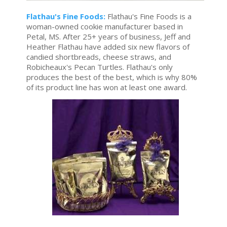
Flathau's Fine Foods:
Flathau's Fine Foods is a
woman-owned cookie manufacturer based in
Petal, MS. After 25+ years of business, Jeff and
Heather Flathau have added six new flavors of
candied shortbreads, cheese straws, and
Robicheaux's Pecan Turtles. Flathau's only
produces the best of the best, which is why 80%
of its product line has won at least one award.