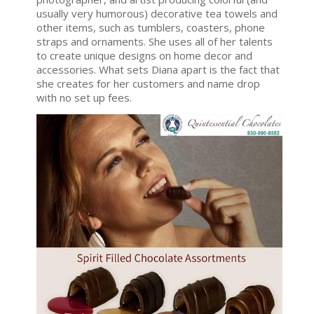
usually very humorous) decorative tea towels and
other items, such as tumblers, coasters, phone
straps and ornaments. She uses all of her talents
to create unique designs on home decor and
accessories. What sets Diana apart is the fact that
she creates for her customers and name drop
with no set up fees.