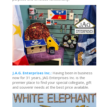
J.A.G. Enterprises Inc.:
Having been in business
now for 31 years, JAG Enterprises Inc. is the
premier place to find your special collegiate, gift
and souvenir needs at the best price available.