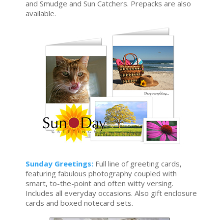
and Smudge and Sun Catchers. Prepacks are also
available.
Sunday Greetings:
Full line of greeting cards,
featuring fabulous photography coupled with
smart, to-the-point and often witty versing.
Includes all everyday occasions. Also gift enclosure
cards and boxed notecard sets.