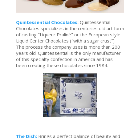
Quintessential Chocolates:
Quintessential
Chocolates specializes in the centuries old art form
of casting "Liqueur Praliné" or the European style
Liquid Center Chocolates ("with a sugar crust").
The process the company uses is more than 200
years old. Quintessential is the only manufacturer
of this specialty confection in America and has
been creating these chocolates since 1984.
The Dish:
Brings a perfect balance of beauty and