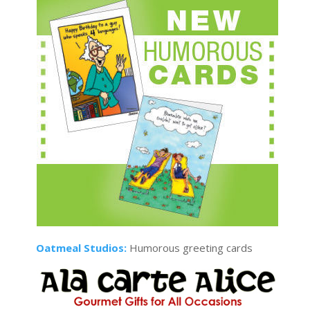
Oatmeal Studios:
Humorous greeting cards