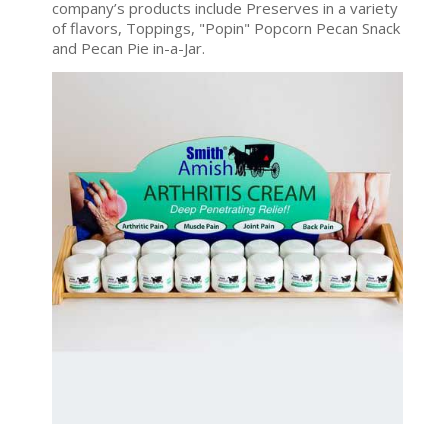
company’s products include Preserves in a variety
of flavors, Toppings, "Popin" Popcorn Pecan Snack
and Pecan Pie in-a-Jar.