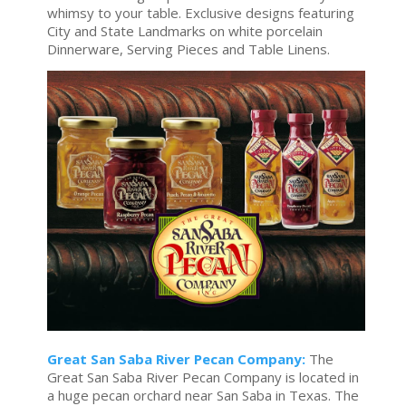
whimsy to your table. Exclusive designs featuring
City and State Landmarks on white porcelain
Dinnerware, Serving Pieces and Table Linens.
Great San Saba River Pecan Company:
The
Great San Saba River Pecan Company is located in
a huge pecan orchard near San Saba in Texas. The