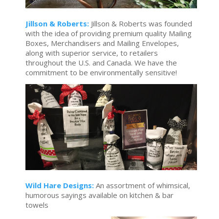
Jillson & Roberts:
Jillson & Roberts was founded
with the idea of providing premium quality Mailing
Boxes, Merchandisers and Mailing Envelopes,
along with superior service, to retailers
throughout the U.S. and Canada. We have the
commitment to be environmentally sensitive!
Wild Hare Designs:
An assortment of whimsical,
humorous sayings available on kitchen & bar
towels