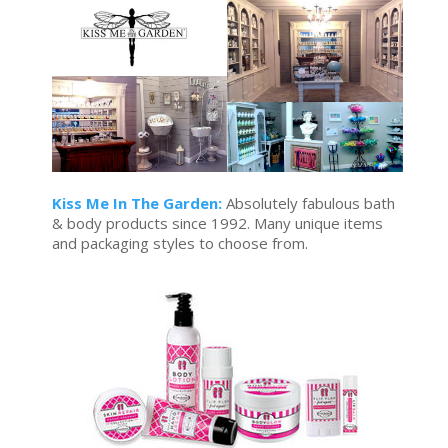
Kiss Me In The Garden:
Absolutely fabulous bath
& body products since 1992. Many unique items
and packaging styles to choose from.