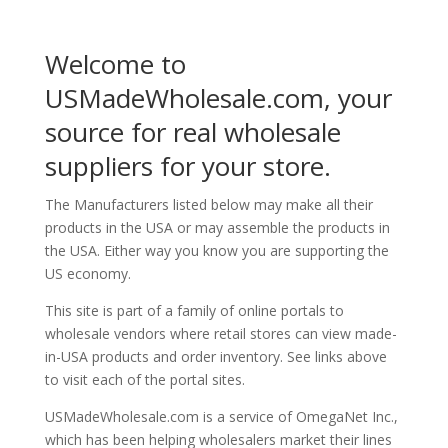
Welcome to
USMadeWholesale.com, your
source for real wholesale
suppliers for your store.
The Manufacturers listed below may make all their
products in the USA or may assemble the products in
the USA. Either way you know you are supporting the
US economy.
This site is part of a family of online portals to
wholesale vendors where retail stores can view made-
in-USA products and order inventory. See links above
to visit each of the portal sites.
USMadeWholesale.com is a service of OmegaNet Inc.,
which has been helping wholesalers market their lines