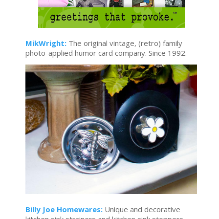
MikWright:
The original vintage, (retro) family
photo-applied humor card company. Since 1992.
Billy Joe Homewares:
Unique and decorative