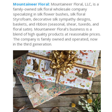
Mountaineer Floral:
Mountaineer Floral, LLC, is a
family-owned silk floral wholesale company
specializing in silk flower bushes, silk floral
Styrofoam, decorative silk sympathy designs,
baskets, and ribbon (seasonal, shear, tuxedo, and
floral satin). Mountaineer Floral’s business is a
blend of high quality products at reasonable prices.
The company is family owned and operated, now
in the third generation.