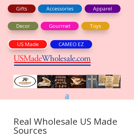
Gifts
Accessories
Apparel
Decor
Gourmet
Toys
US Made
CAMEO EZ
Real Wholesale US Made
Sources