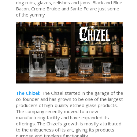
dog rubs, glazes, relishes and jams. Black and Blue
Bacon, Creme Brulee and Sante Fe are just some
of the yummy
The Chizel:
The Chizel started in the garage of the
co-founder and has grown to be one of the largest
producers of high-quality etched glass products.
The company recently moved to a new
manufacturing facility and have expanded its
offerings. The Chizel's growth is mostly attributed
to the uniqueness of its art, giving its products
purpose and timeless functionality.